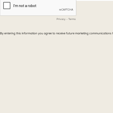
Privacy
-
Terms
By entering this information you agree to receive future marketing communicatio