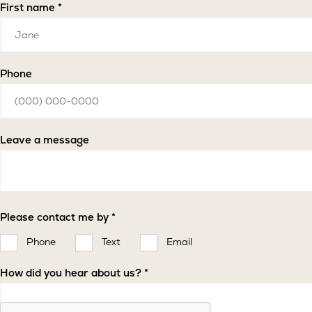
Select
Listing
First name *
a
of
region
Interest
*
Phone
Leave a message
Please contact me by *
Phone
Text
Email
How did you hear about us? *