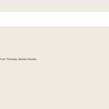
ns from Thomas James Homes.