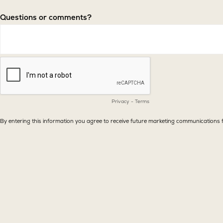
Questions or comments?
Privacy
-
Terms
By entering this information you agree to receive future marketing communicatio