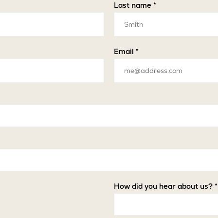
Last name *
Email *
How did you hear about us? *