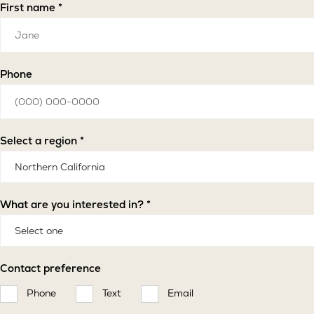
First name *
Phone
Select a region *
What are you interested in? *
Contact preference
Phone
Text
Email